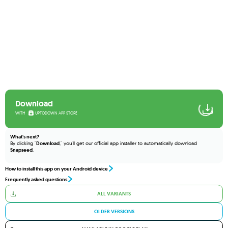
Download
WITH
UPTODOWN APP STORE
What's next?
By clicking "
Download
," you'll get our official app installer to automatically download
Snapseed
.
How to install this app on your Android device
Frequently asked questions
ALL VARIANTS
OLDER VERSIONS