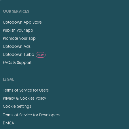
OUR SERVICES
Uptodown App Store
Publish your app
Promote your app
Uptodown Ads
Uptodown Turbo
NEW
FAQs & Support
LEGAL
Terms of Service for Users
Privacy & Cookies Policy
Cookie Settings
Terms of Service for Developers
DMCA