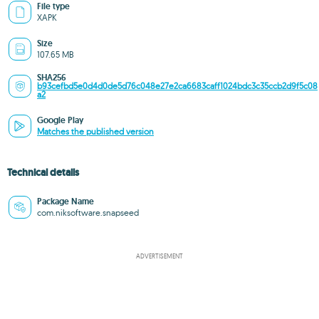
File type
XAPK
Size
107.65 MB
SHA256
b93cefbd5e0d4d0de5d76c048e27e2ca6683caff1024bdc3c35ccb2d9f5c08
a2
Google Play
Matches the published version
Technical details
Package Name
com.niksoftware.snapseed
ADVERTISEMENT