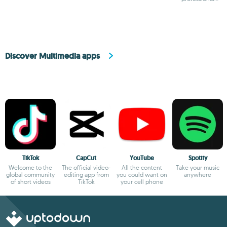
camera
Discover Multimedia apps
TikTok
CapCut
YouTube
Spotify
Welcome to the
The official video-
All the content
Take your music
global community
editing app from
you could want on
anywhere
of short videos
TikTok
your cell phone