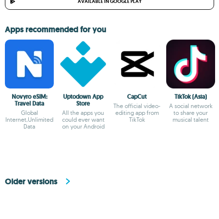
AVAILABLE IN GOOGLE PLAY
Apps recommended for you
Novyro eSIM:
Uptodown App
CapCut
TikTok (Asia)
Travel Data
Store
The official video-
A social network
Global
All the apps you
editing app from
to share your
Internet,Unlimited
could ever want
TikTok
musical talent
Data
on your Android
Older versions