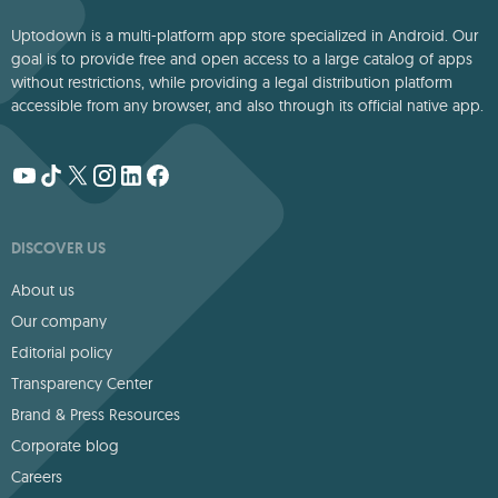
Uptodown is a multi-platform app store specialized in Android. Our
goal is to provide free and open access to a large catalog of apps
without restrictions, while providing a legal distribution platform
accessible from any browser, and also through its official native app.
DISCOVER US
About us
Our company
Editorial policy
Transparency Center
Brand & Press Resources
Corporate blog
Careers