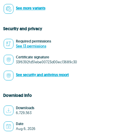
See more variants
Security and privacy
Required permissions
See 13 permissions
Certificate signature
33f6392fd51ebe00723d00ec13689c30
See security and antivirus report
Download info
Downloads
6,729,563
Date
Aug 6, 2026