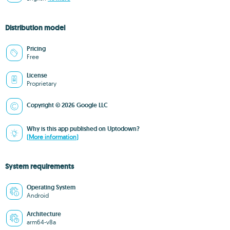
Distribution model
Pricing
Free
License
Proprietary
Copyright © 2026 Google LLC
Why is this app published on Uptodown?
(More information)
System requirements
Operating System
Android
Architecture
arm64-v8a