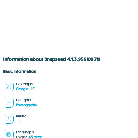
Information about Snapseed 4.1.3.956108319
Basic information
Developer
Google LLC
Category
Photography
Rating
+3
Languages
English
45 more